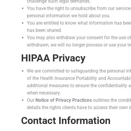
challenge such legal demands.
You have the right to unsubscribe from our servic
personal information we hold about you.
You are entitled to know what information has been 
has been shared.
You may also withdraw your consent for the use of
withdrawn, we will no longer process or use your i
HIPAA Privacy
We are committed to safeguarding the personal info
of the Health Insurance Portability and Accountabi
additional measures to ensure the confidentiality an
when necessary.
Our
Notice of Privacy Practices
outlines the condi
details the rights clients have to access their own 
Contact Information