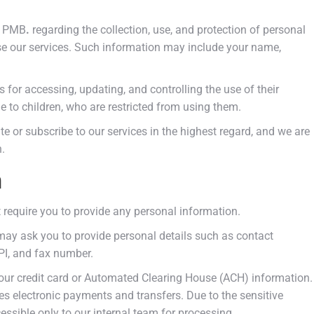
ce PMB
.
regarding the collection, use, and protection of personal
se our services. Such information may include your name,
s for accessing, updating, and controlling the use of their
le to children, who are restricted from using them.
te or subscribe to our services in the highest regard, and we are
.
n
 require you to provide any personal information.
may ask you to provide personal details such as contact
NPI, and fax number.
 your credit card or Automated Clearing House (ACH) information.
tes electronic payments and transfers. Due to the sensitive
cessible only to our internal team for processing.