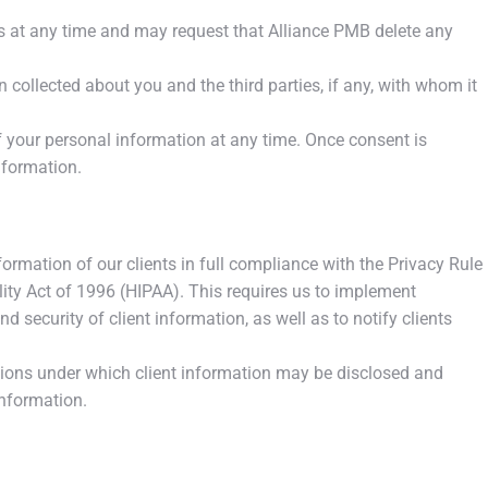
es at any time and may request that Alliance PMB delete any
collected about you and the third parties, if any, with whom it
 your personal information at any time. Once consent is
nformation.
rmation of our clients in full compliance with the Privacy Rule
lity Act of 1996 (HIPAA). This requires us to implement
d security of client information, as well as to notify clients
tions under which client information may be disclosed and
information.