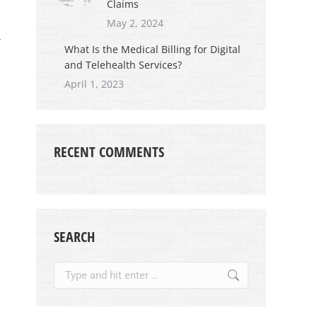
Claims
May 2, 2024
r
What Is the Medical Billing for Digital
and Telehealth Services?
April 1, 2023
RECENT COMMENTS
SEARCH