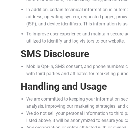
In addition, certain technical information is automa
address, operating system, requested pages, proxy se
(ISP), and device identifiers. This information is u
To improve user experience and maintain secure ac
utilized to identify and log visitors to our website.
SMS Disclosure
Mobile Opt-In, SMS consent, and phone numbers c
with third parties and affiliates for marketing purp
Handling and Usage
We are committed to keeping your information secur
analysis, improving our marketing strategies, and
We do not sell your personal information to third p
listed above, it will be anonymized to ensure you c
Any organization or entity affiliated with or owne