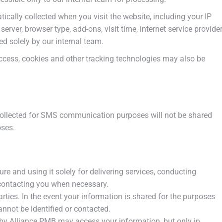
tically collected when you visit the website, including your IP
rver, browser type, add-ons, visit time, internet service provide
sed solely by our internal team.
cess, cookies and other tracking technologies may also be
ollected for SMS communication purposes will not be shared
oses.
e and using it solely for delivering services, conducting
 contacting you when necessary.
arties. In the event your information is shared for the purposes
annot be identified or contacted.
d by Alliance PMB may access your information, but only in