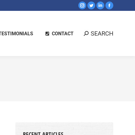
SEARCH
TESTIMONIALS
CONTACT
RECENT ARTICLES