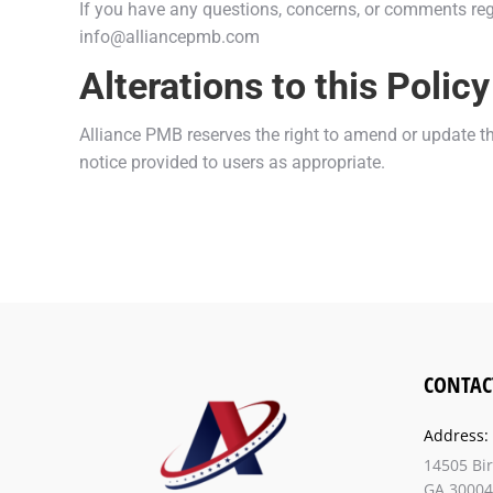
If you have any questions, concerns, or comments regar
info@alliancepmb.com
Alterations to this Policy
Alliance PMB reserves the right to amend or update thi
notice provided to users as appropriate.
CONTAC
Address:
14505 Bi
GA 30004