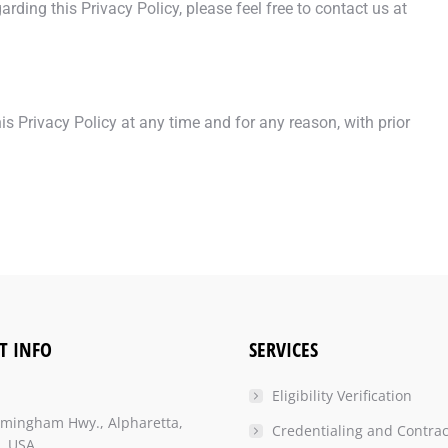
ding this Privacy Policy, please feel free to contact us at
s Privacy Policy at any time and for any reason, with prior
T INFO
SERVICES
Eligibility Verification
rmingham Hwy., Alpharetta,
Credentialing and Contrac
, USA