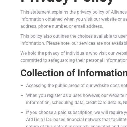
This statement explains the privacy policy of Allian
information obtained when you visit our website or u
address, phone number, or email address.
This policy also outlines the choices available to user
information. Please note, our services are not availab
We hold the privacy of individuals who visit our websi
committed to safeguarding their personal information
Collection of Informatio
Accessing the public areas of our website does not
When you register as a user, however, our website 
information, scheduling data, credit card details, 
If you choose a paid subscription, we will require
ACH is a U.S.-based financial network that facilita
nature of this data, it is securely encrypted and ac