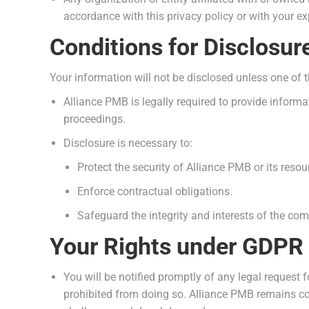
accordance with this privacy policy or with your exp
Conditions for Disclosur
Your information will not be disclosed unless one of 
Alliance PMB is legally required to provide informat
proceedings.
Disclosure is necessary to:
Protect the security of Alliance PMB or its resou
Enforce contractual obligations.
Safeguard the integrity and interests of the co
Your Rights under GDPR
You will be notified promptly of any legal request f
prohibited from doing so. Alliance PMB remains co