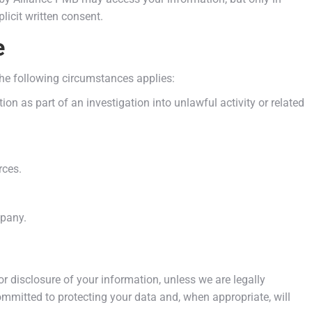
licit written consent.
e
the following circumstances applies:
ion as part of an investigation into unlawful activity or related
rces.
mpany.
or disclosure of your information, unless we are legally
mmitted to protecting your data and, when appropriate, will