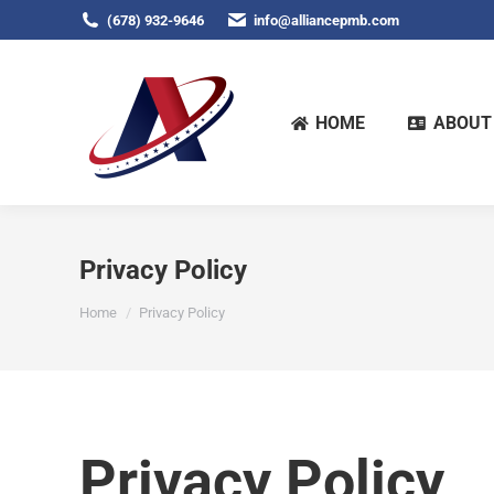
(678) 932-9646
info@alliancepmb.com
HOME
ABOUT
Privacy Policy
You are here:
Home
Privacy Policy
Privacy Policy