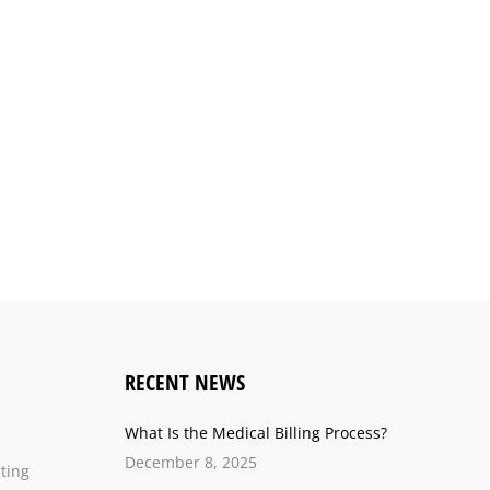
RECENT NEWS
What Is the Medical Billing Process?
December 8, 2025
ting