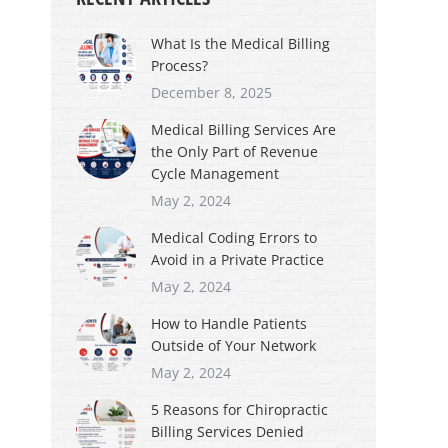
What Is the Medical Billing
Process?
December 8, 2025
Medical Billing Services Are
the Only Part of Revenue
Cycle Management
May 2, 2024
Medical Coding Errors to
Avoid in a Private Practice
May 2, 2024
How to Handle Patients
Outside of Your Network
May 2, 2024
5 Reasons for Chiropractic
Billing Services Denied