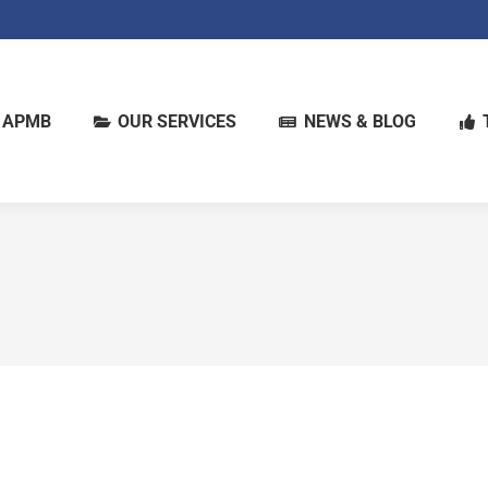
 APMB
OUR SERVICES
NEWS & BLOG