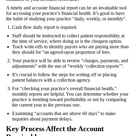
A timely and accurate financial report can be an invaluable tool
for accessing your practice’s financial health. It’s good to have
the habit of studying your practice “daily, weekly, or monthly”.
Cash flow daily report is required.
Staff should be instructed to collect patient responsibility at
the time of service, where doing so is the cheapest option.
Track write-offs to identify payors who are paying more than
they should for “an agreed-upon proportion of fees.
Your practice will be able to review “charges, payments, and
adjustments” with the use of “weekly ‘collection reports’”.
It’s crucial to follow the steps for writing off or placing
patient balances with a collection agency.
For “checking your practice’s overall financial health,”
monthly reports are helpful. You can determine whether your
practice is trending toward profitability or not by comparing
the current year to the previous one.
Examining “accounts that are above 60 days” to make
inquiries about payment delays.
Key Process Affect the Account