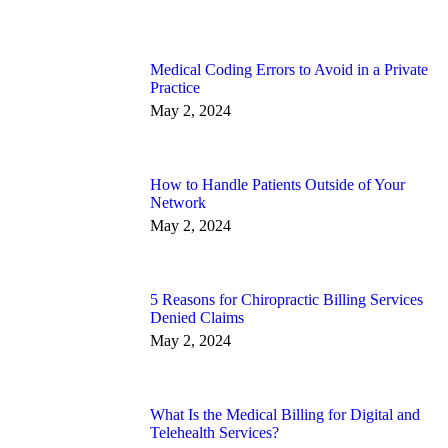
Medical Coding Errors to Avoid in a Private
Practice
May 2, 2024
How to Handle Patients Outside of Your
Network
May 2, 2024
5 Reasons for Chiropractic Billing Services
Denied Claims
May 2, 2024
What Is the Medical Billing for Digital and
Telehealth Services?