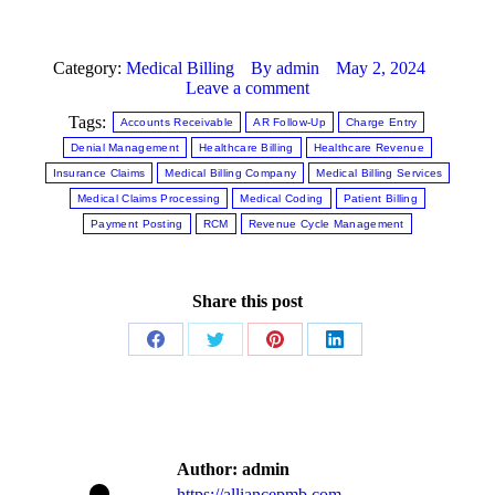
Category:
Medical Billing
By
admin
May 2, 2024
Leave a comment
Tags:
Accounts Receivable
AR Follow-Up
Charge Entry
Denial Management
Healthcare Billing
Healthcare Revenue
Insurance Claims
Medical Billing Company
Medical Billing Services
Medical Claims Processing
Medical Coding
Patient Billing
Payment Posting
RCM
Revenue Cycle Management
Share this post
Author:
admin
https://alliancepmb.com