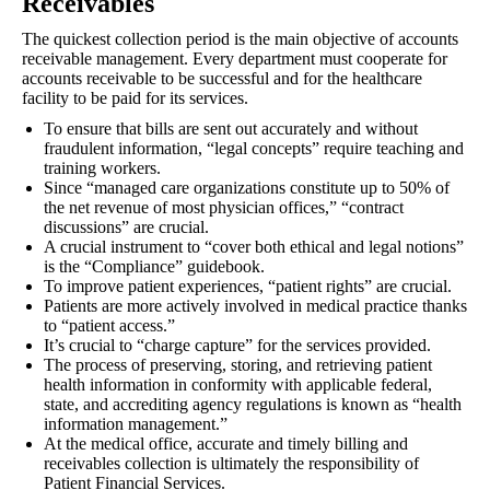
Receivables
The quickest collection period is the main objective of accounts
receivable management. Every department must cooperate for
accounts receivable to be successful and for the healthcare
facility to be paid for its services.
To ensure that bills are sent out accurately and without
fraudulent information, “legal concepts” require teaching and
training workers.
Since “managed care organizations constitute up to 50% of
the net revenue of most physician offices,” “contract
discussions” are crucial.
A crucial instrument to “cover both ethical and legal notions”
is the “Compliance” guidebook.
To improve patient experiences, “patient rights” are crucial.
Patients are more actively involved in medical practice thanks
to “patient access.”
It’s crucial to “charge capture” for the services provided.
The process of preserving, storing, and retrieving patient
health information in conformity with applicable federal,
state, and accrediting agency regulations is known as “health
information management.”
At the medical office, accurate and timely billing and
receivables collection is ultimately the responsibility of
Patient Financial Services.