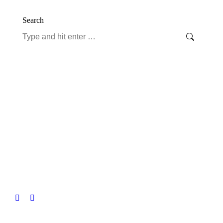
Search