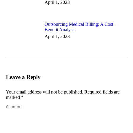
April 1, 2023
Outsourcing Medical Billing: A Cost-
Benefit Analysis
April 1, 2023
Leave a Reply
Your email address will not be published. Required fields are
marked
*
Comment