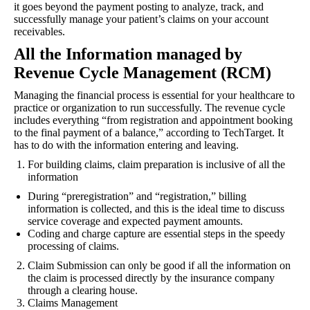
it goes beyond the payment posting to analyze, track, and
successfully manage your patient’s claims on your account
receivables.
All the Information managed by
Revenue Cycle Management (RCM)
Managing the financial process is essential for your healthcare to
practice or organization to run successfully. The revenue cycle
includes everything “from registration and appointment booking
to the final payment of a balance,” according to TechTarget. It
has to do with the information entering and leaving.
For building claims, claim preparation is inclusive of all the
information
During “preregistration” and “registration,” billing
information is collected, and this is the ideal time to discuss
service coverage and expected payment amounts.
Coding and charge capture are essential steps in the speedy
processing of claims.
Claim Submission can only be good if all the information on
the claim is processed directly by the insurance company
through a clearing house.
Claims Management