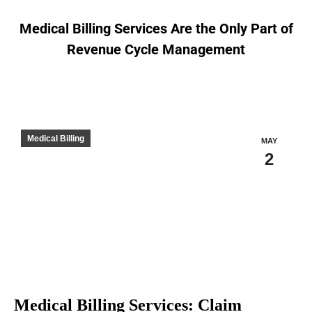
Medical Billing Services Are the Only Part of
Revenue Cycle Management
You are here:
Medical Billing
MAY
2
Medical Billing Services: Claim