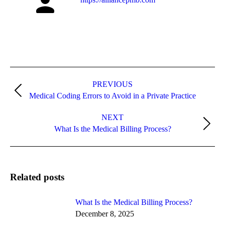
PREVIOUS
Medical Coding Errors to Avoid in a Private Practice
NEXT
What Is the Medical Billing Process?
Related posts
What Is the Medical Billing Process?
December 8, 2025