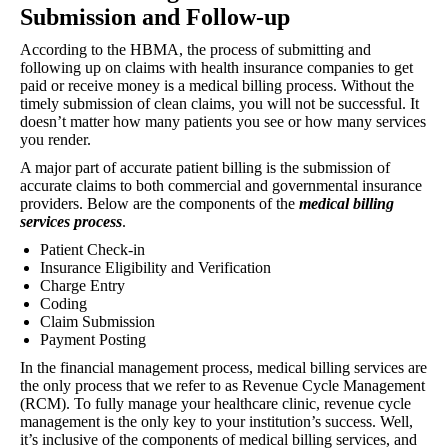
Submission and Follow-up
According to the HBMA, the process of submitting and
following up on claims with health insurance companies to get
paid or receive money is a medical billing process. Without the
timely submission of clean claims, you will not be successful. It
doesn’t matter how many patients you see or how many services
you render.
A major part of accurate patient billing is the submission of
accurate claims to both commercial and governmental insurance
providers. Below are the components of the
medical billing
services process
.
Patient Check-in
Insurance Eligibility and Verification
Charge Entry
Coding
Claim Submission
Payment Posting
In the financial management process, medical billing services are
the only process that we refer to as Revenue Cycle Management
(RCM). To fully manage your healthcare clinic, revenue cycle
management is the only key to your institution’s success. Well,
it’s inclusive of the components of medical billing services, and