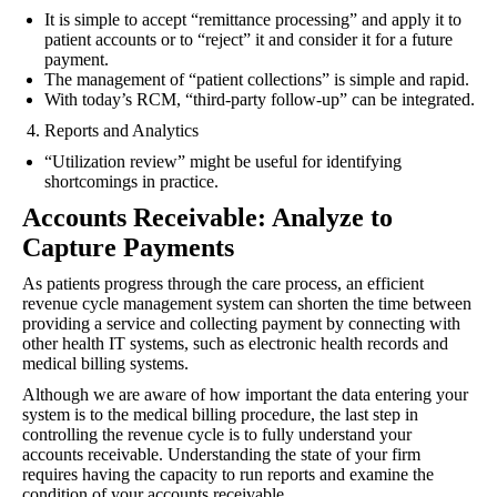
It is simple to accept “remittance processing” and apply it to
patient accounts or to “reject” it and consider it for a future
payment.
The management of “patient collections” is simple and rapid.
With today’s RCM, “third-party follow-up” can be integrated.
Reports and Analytics
“Utilization review” might be useful for identifying
shortcomings in practice.
Accounts Receivable: Analyze to
Capture Payments
As patients progress through the care process, an efficient
revenue cycle management system can shorten the time between
providing a service and collecting payment by connecting with
other health IT systems, such as electronic health records and
medical billing systems.
Although we are aware of how important the data entering your
system is to the medical billing procedure, the last step in
controlling the revenue cycle is to fully understand your
accounts receivable. Understanding the state of your firm
requires having the capacity to run reports and examine the
condition of your accounts receivable.