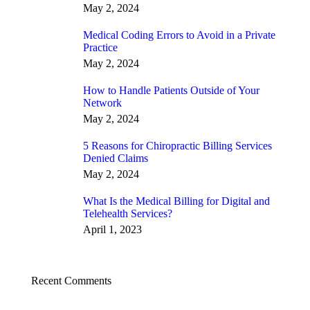
May 2, 2024
Medical Coding Errors to Avoid in a Private
Practice
May 2, 2024
How to Handle Patients Outside of Your
Network
May 2, 2024
5 Reasons for Chiropractic Billing Services
Denied Claims
May 2, 2024
What Is the Medical Billing for Digital and
Telehealth Services?
April 1, 2023
Recent Comments