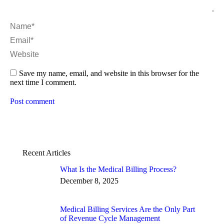
Name *
Email *
Website
Save my name, email, and website in this browser for the
next time I comment.
Post comment
Recent Articles
What Is the Medical Billing Process?
December 8, 2025
Medical Billing Services Are the Only Part
of Revenue Cycle Management