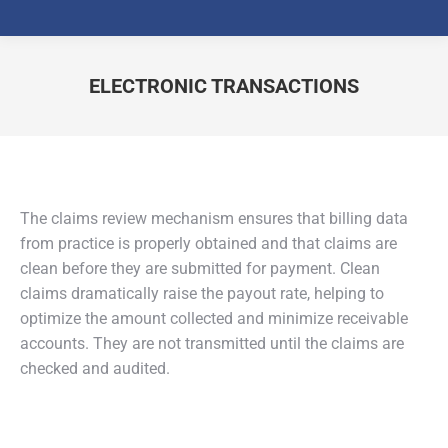
ELECTRONIC TRANSACTIONS
You are here:
The claims review mechanism ensures that billing data
from practice is properly obtained and that claims are
clean before they are submitted for payment. Clean
claims dramatically raise the payout rate, helping to
optimize the amount collected and minimize receivable
accounts. They are not transmitted until the claims are
checked and audited.