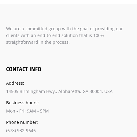
We are a committed group with the goal of providing our
clients with an end-to-end solution that is 100%
straightforward in the process.
CONTACT INFO
Address:
14505 Birmingham Hwy., Alpharetta, GA 30004, USA
Business hours:
Mon - Fri: 9AM - 5PM
Phone number:
(678) 932-9646