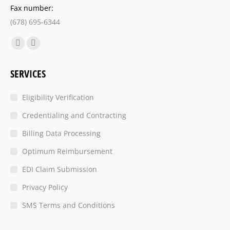
Fax number:
(678) 695-6344
Find us on:
SERVICES
Eligibility Verification
Credentialing and Contracting
Billing Data Processing
Optimum Reimbursement
EDI Claim Submission
Privacy Policy
SMS Terms and Conditions